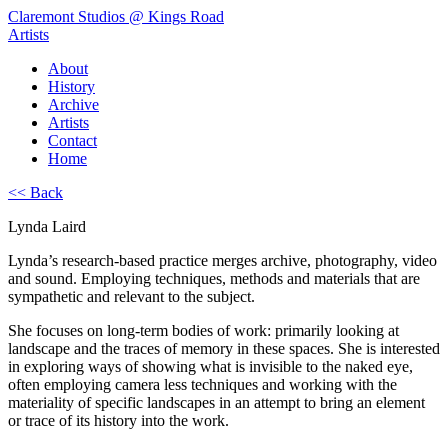
Claremont Studios @ Kings Road
Artists
About
History
Archive
Artists
Contact
Home
<< Back
Lynda Laird
Lynda’s research-based practice merges archive, photography, video
and sound. Employing techniques, methods and materials that are
sympathetic and relevant to the subject.
She focuses on long-term bodies of work: primarily looking at
landscape and the traces of memory in these spaces. She is interested
in exploring ways of showing what is invisible to the naked eye,
often employing camera less techniques and working with the
materiality of specific landscapes in an attempt to bring an element
or trace of its history into the work.