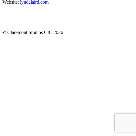
Website:
lyndalaird.com
© Claremont Studios CIC 2026